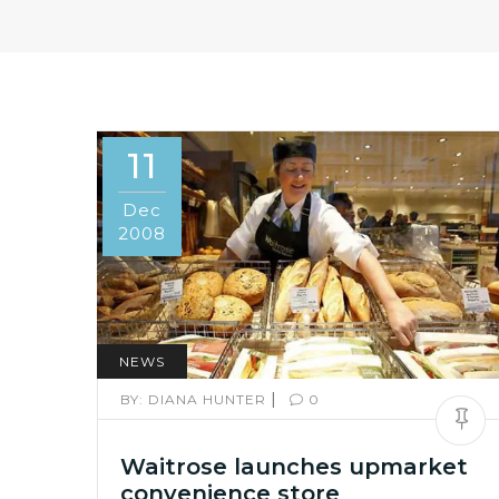
11
Dec
2008
NEWS
|
BY:
DIANA HUNTER
0
Waitrose launches upmarket
convenience store