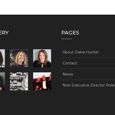
ERY
PAGES
About Diana Hunter
Contact
News
Non-Executive Director Role