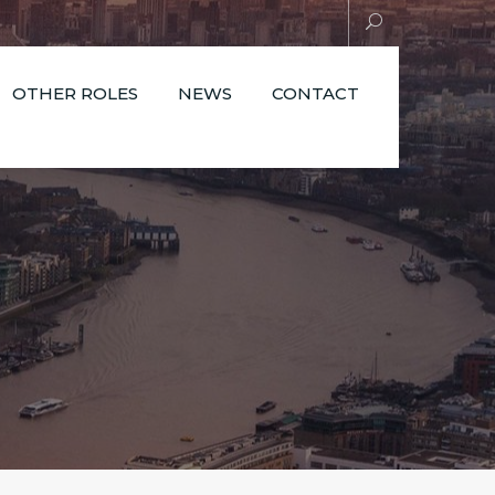
OTHER ROLES
NEWS
CONTACT