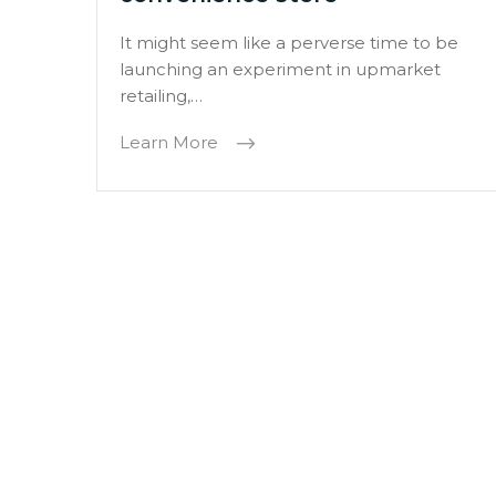
It might seem like a perverse time to be
launching an experiment in upmarket
retailing,…
Learn More