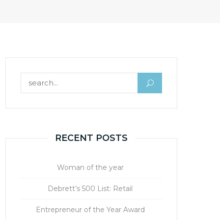
Search for:
RECENT POSTS
Woman of the year
Debrett’s 500 List: Retail
Entrepreneur of the Year Award