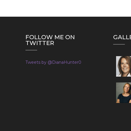
FOLLOW ME ON
GALL
TWITTER
Tweets by @DianaHunter0