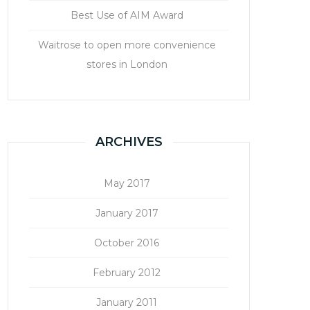
Best Use of AIM Award
Waitrose to open more convenience
stores in London
ARCHIVES
May 2017
January 2017
October 2016
February 2012
January 2011