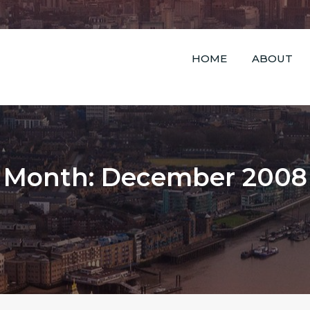
HOME
ABOUT
Month: December 2008