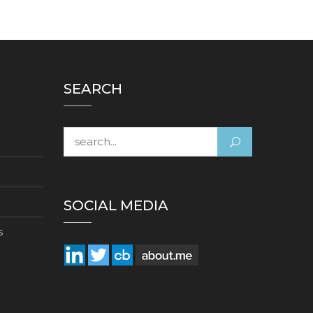
SEARCH
Search for:
SOCIAL MEDIA
s