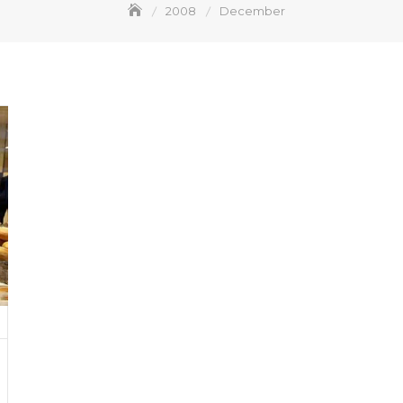
2008
December