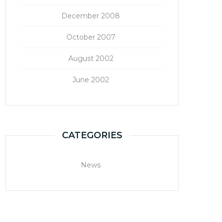
December 2008
October 2007
August 2002
June 2002
CATEGORIES
News