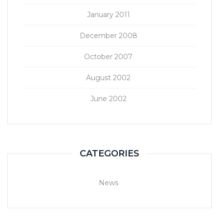
January 2011
December 2008
October 2007
August 2002
June 2002
CATEGORIES
News