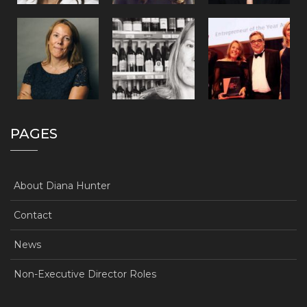
PAGES
About Diana Hunter
Contact
News
Non-Executive Director Roles