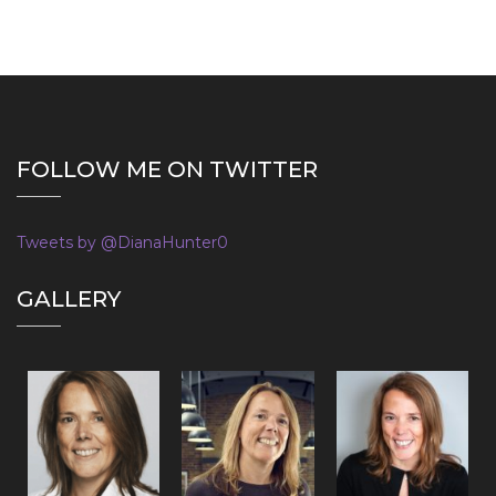
FOLLOW ME ON TWITTER
Tweets by @DianaHunter0
GALLERY