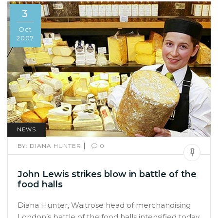
3
Oct
2007
NEWS
|
BY:
DIANA HUNTER
0
John Lewis strikes blow in battle of the
food halls
Diana Hunter, Waitrose head of merchandising
London’s battle of the food halls intensified today