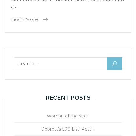
as…
Learn More
Search for:
RECENT POSTS
Woman of the year
Debrett’s 500 List: Retail