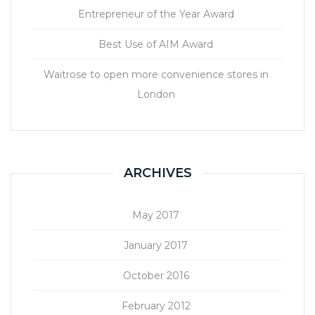
Entrepreneur of the Year Award
Best Use of AIM Award
Waitrose to open more convenience stores in
London
ARCHIVES
May 2017
January 2017
October 2016
February 2012