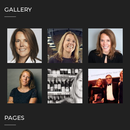
GALLERY
PAGES