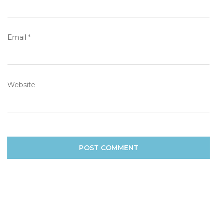
Email
*
Website