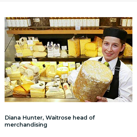
Diana Hunter, Waitrose head of
merchandising