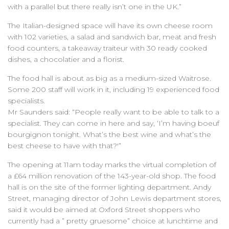
with a parallel but there really isn’t one in the UK.”
The Italian-designed space will have its own cheese room
with 102 varieties, a salad and sandwich bar, meat and fresh
food counters, a takeaway traiteur with 30 ready cooked
dishes, a chocolatier and a florist.
The food hall is about as big as a medium-sized Waitrose.
Some 200 staff will work in it, including 19 experienced food
specialists.
Mr Saunders said: “People really want to be able to talk to a
specialist. They can come in here and say, ‘I’m having boeuf
bourgignon tonight. What’s the best wine and what’s the
best cheese to have with that?'”
The opening at 11am today marks the virtual completion of
a £64 million renovation of the 143-year-old shop. The food
hall is on the site of the former lighting department. Andy
Street, managing director of John Lewis department stores,
said it would be aimed at Oxford Street shoppers who
currently had a ” pretty gruesome” choice at lunchtime and