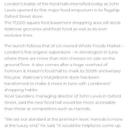
London’s battle of the food halls intensified today as John
Lewis opened its first major food emporium in its flagship
Oxford Street store.
The 17,000 square foot basement shopping area will stock
Waitrose groceries and fresh food as well as its own
exclusive lines.
The launch follows that of US-owned Whole Foods Market –
London’s first organic superstore – in Kensington in June
where there are more than 400 cheeses on sale on the
ground floor. It also comes after a huge overhaul of
Fortnum & Mason’s food hall to mark its 300th anniversary
this year. Waitrose’s Marylebone store has been
transformed to make it more in tune with Londoners’
shopping habits.
Noel Saunders, managing director of John Lewis in Oxford
Street, said the new food hall would be more accessible
than those at competitors such as Harrods.
“We set our standard at the premium level. Harrods is more
at the luxury end,” he said. “It would be helpful to come up