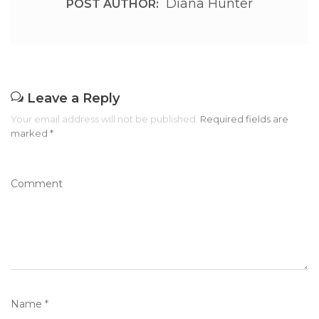
Diana Hunter
POST AUTHOR:
Leave a Reply
Your email address will not be published.
Required fields are
marked
*
Comment
Name
*