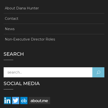
About Diana Hunter
Contact
News
Non-Executive Director Roles
SEARCH
Search for:
SOCIAL MEDIA