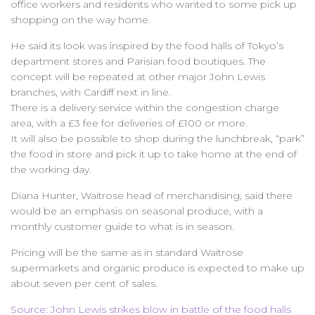
office workers and residents who wanted to some pick up
shopping on the way home.
He said its look was inspired by the food halls of Tokyo’s
department stores and Parisian food boutiques. The
concept will be repeated at other major John Lewis
branches, with Cardiff next in line.
There is a delivery service within the congestion charge
area, with a £3 fee for deliveries of £100 or more.
It will also be possible to shop during the lunchbreak, “park”
the food in store and pick it up to take home at the end of
the working day.
Diana Hunter, Waitrose head of merchandising, said there
would be an emphasis on seasonal produce, with a
monthly customer guide to what is in season.
Pricing will be the same as in standard Waitrose
supermarkets and organic produce is expected to make up
about seven per cent of sales.
Source: John Lewis strikes blow in battle of the food halls