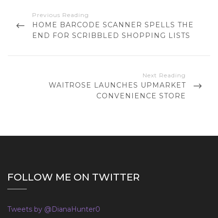
P
o
P
HOME BARCODE SCANNER SPELLS THE
s
R
END FOR SCRIBBLED SHOPPING LISTS
t
E
n
V
a
I
O
v
N
WAITROSE LAUNCHES UPMARKET
U
i
E
CONVENIENCE STORE
S
g
X
P
T
a
O
P
t
S
O
T
i
S
o
T
n
FOLLOW ME ON TWITTER
Tweets by @DianaHunter0