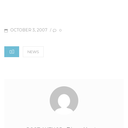
OCTOBER 3, 2007
P
/
0
O
S
C
NEWS
T
A
E
T
D
E
O
G
N
O
R
I
E
S